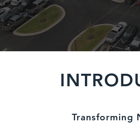
INTROD
Transforming N