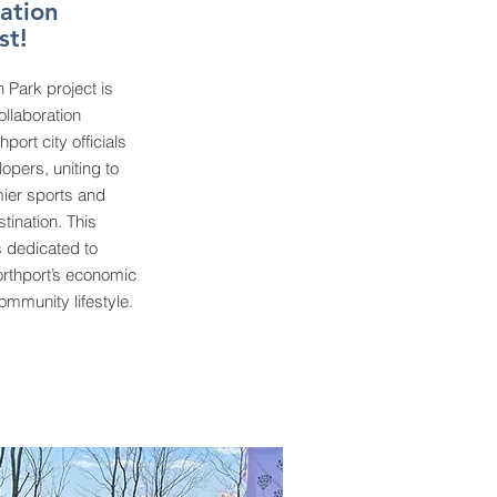
ation
st!
 Park project is
ollaboration
port city officials
opers, uniting to
mier sports and
tination. This
s dedicated to
rthport’s economic
mmunity lifestyle.