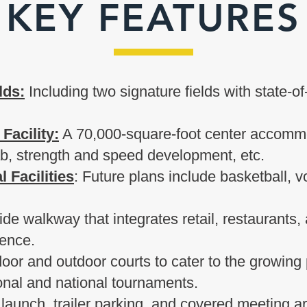
KEY FEATURES
lds:
Including two signature fields with state-o
 Facility:
A 70,000-square-foot center accommo
hab, strength and speed development, etc.
 Facilities
: Future plans include basketball, v
ide walkway that integrates retail, restaurants,
ience.
oor and outdoor courts to cater to the growing p
ional and national tournaments.
 launch, trailer parking, and covered meeting a