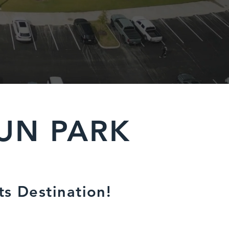
UN PARK
ts Destination!