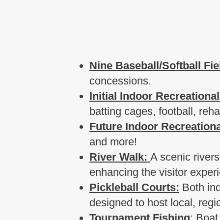
Nine Baseball/Softball Fie
concessions.
Initial Indoor Recreational
batting cages, football, re
Future Indoor Recreational
and more!
River Walk:
A scenic rivers
enhancing the visitor exper
Pickleball Courts:
Both ind
designed to host local, reg
Tournament Fishing
: Boat