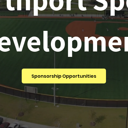
evelopme
Sponsorship Opportunities