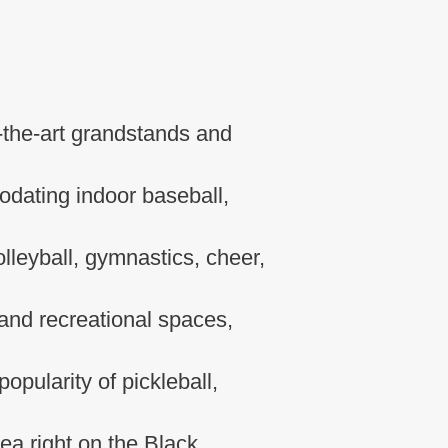
f-the-art grandstands and
dating indoor baseball,
olleyball, gymnastics, cheer,
 and recreational spaces,
opularity of pickleball,
rea right on the Black