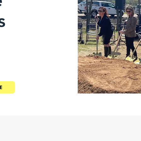
e
s
E