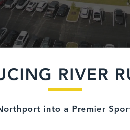
UCING RIVER R
orthport into a Premier Spor