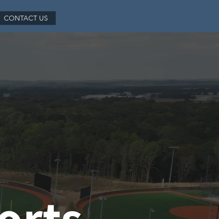
CONTACT US
orts