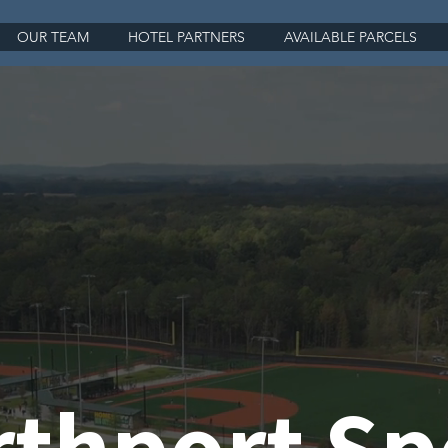
OUR TEAM
HOTEL PARTNERS
AVAILABLE PARCELS
thport Sp