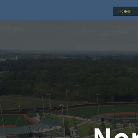
HOME
Nor