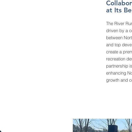
Collabor
at Its Be
The River Run
driven by a c
between North
and top devel
create a pre
recreation des
partnership i
enhancing No
growth and co