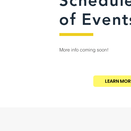
Schedul
of Event
More info coming soon!
LEARN MOR